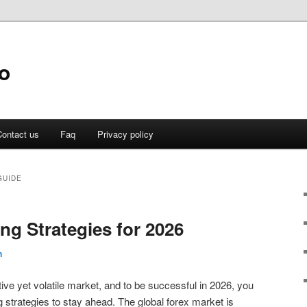
o
ontact us
Faq
Privacy policy
GUIDE
ng Strategies for 2026
n
ive yet volatile market, and to be successful in 2026, you
 strategies to stay ahead. The global forex market is