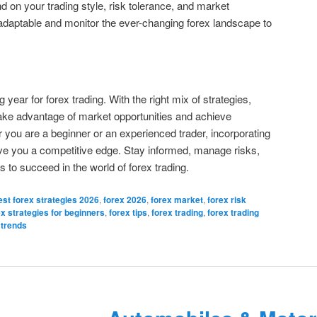
nd on your trading style, risk tolerance, and market
adaptable and monitor the ever-changing forex landscape to
year for forex trading. With the right mix of strategies,
 take advantage of market opportunities and achieve
er you are a beginner or an experienced trader, incorporating
give you a competitive edge. Stay informed, manage risks,
 to succeed in the world of forex trading.
est forex strategies 2026
,
forex 2026
,
forex market
,
forex risk
ex strategies for beginners
,
forex tips
,
forex trading
,
forex trading
 trends