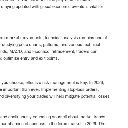
 staying updated with global economic events is vital for
term market movements, technical analysis remains one of
y studying price charts, patterns, and various technical
Bands, MACD, and Fibonacci retracement, traders can
 optimize entry and exit points.
 you choose, effective risk management is key. In 2026,
e important than ever. Implementing stop-loss orders,
and diversifying your trades will help mitigate potential losses
and continuously educating yourself about market trends,
your chances of success in the forex market in 2026. The