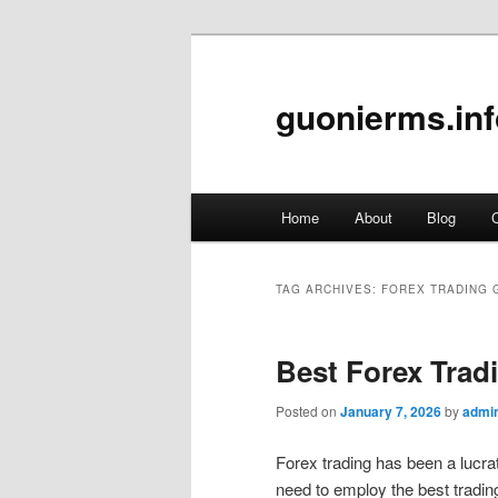
guonierms.inf
Main
Home
About
Blog
C
Skip
Skip
menu
to
to
TAG ARCHIVES:
FOREX TRADING 
primary
secondary
Best Forex Tradi
content
content
Posted on
January 7, 2026
by
admi
Forex trading has been a lucrat
need to employ the best trading