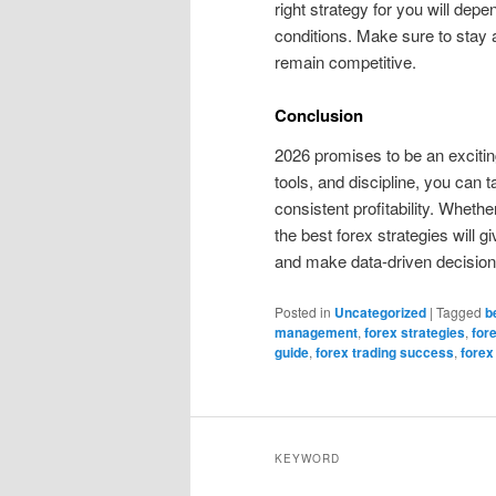
right strategy for you will depe
conditions. Make sure to stay 
remain competitive.
Conclusion
2026 promises to be an exciting 
tools, and discipline, you can
consistent profitability. Wheth
the best forex strategies will 
and make data-driven decisions
Posted in
Uncategorized
|
Tagged
b
management
,
forex strategies
,
for
guide
,
forex trading success
,
forex
KEYWORD