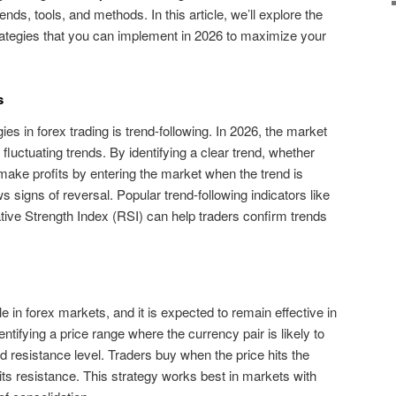
nds, tools, and methods. In this article, we’ll explore the
trategies that you can implement in 2026 to maximize your
s
ies in forex trading is trend-following. In 2026, the market
of fluctuating trends. By identifying a clear trend, whether
 make profits by entering the market when the trend is
s signs of reversal. Popular trend-following indicators like
ive Strength Index (RSI) can help traders confirm trends
 in forex markets, and it is expected to remain effective in
ntifying a price range where the currency pair is likely to
d resistance level. Traders buy when the price hits the
hits resistance. This strategy works best in markets with