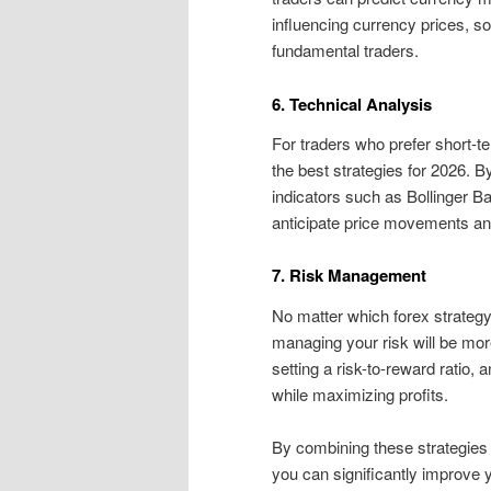
influencing currency prices, so
fundamental traders.
6. Technical Analysis
For traders who prefer short-
the best strategies for 2026. B
indicators such as Bollinger 
anticipate price movements and
7. Risk Management
No matter which forex strategy
managing your risk will be mor
setting a risk-to-reward ratio, 
while maximizing profits.
By combining these strategies 
you can significantly improve 