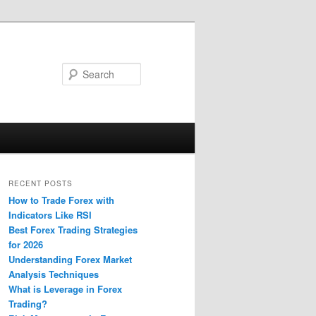
Search
RECENT POSTS
How to Trade Forex with
Indicators Like RSI
Best Forex Trading Strategies
for 2026
Understanding Forex Market
Analysis Techniques
What is Leverage in Forex
Trading?