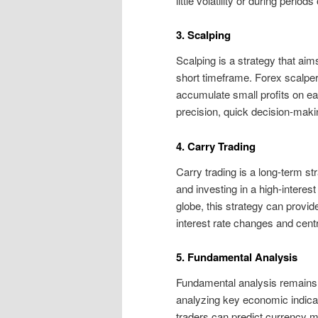
little volatility or during period
3. Scalping
Scalping is a strategy that ai
short timeframe. Forex scalpers
accumulate small profits on eac
precision, quick decision-maki
4. Carry Trading
Carry trading is a long-term st
and investing in a high-interest
globe, this strategy can provid
interest rate changes and centr
5. Fundamental Analysis
Fundamental analysis remains a 
analyzing key economic indica
traders can predict currency m