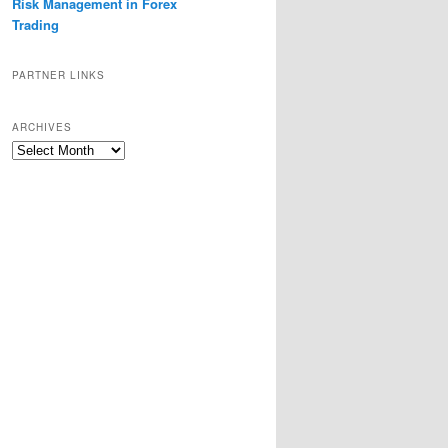
Risk Management in Forex
Trading
PARTNER LINKS
ARCHIVES