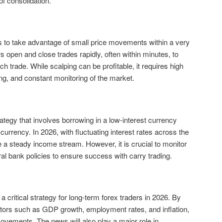
s of consolidation.
ms to take advantage of small price movements within a very
 open and close trades rapidly, often within minutes, to
h trade. While scalping can be profitable, it requires high
ng, and constant monitoring of the market.
rategy that involves borrowing in a low-interest currency
 currency. In 2026, with fluctuating interest rates across the
e a steady income stream. However, it is crucial to monitor
al bank policies to ensure success with carry trading.
critical strategy for long-term forex traders in 2026. By
tors such as GDP growth, employment rates, and inflation,
ovements. The news will also play a major role in