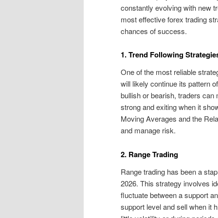
constantly evolving with new tre
most effective forex trading s
chances of success.
1. Trend Following Strategie
One of the most reliable strateg
will likely continue its pattern 
bullish or bearish, traders can
strong and exiting when it show
Moving Averages and the Relat
and manage risk.
2. Range Trading
Range trading has been a staple
2026. This strategy involves ide
fluctuate between a support an
support level and sell when it 